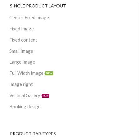
SINGLE PRODUCT LAYOUT
Center Fixed Image
Fixed Image
Fixed content
Small Image
Large Image
Full Width Image
NEW
Image right
Vertical Gallery
HOT
Booking design
PRODUCT TAB TYPES