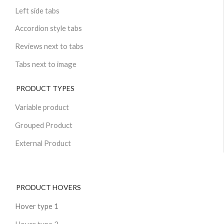
Left side tabs
Accordion style tabs
Reviews next to tabs
Tabs next to image
PRODUCT TYPES
Variable product
Grouped Product
External Product
PRODUCT HOVERS
Hover type 1
Hover type 2