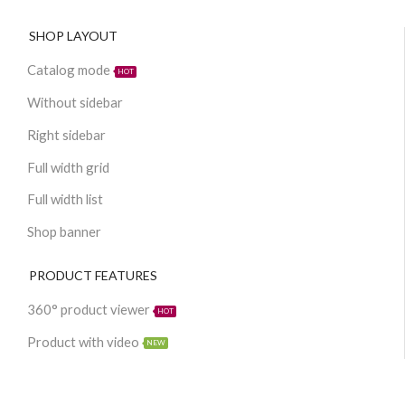
SHOP LAYOUT
Catalog mode
HOT
Without sidebar
Right sidebar
Full width grid
Full width list
Shop banner
PRODUCT FEATURES
360° product viewer
HOT
Product with video
NEW